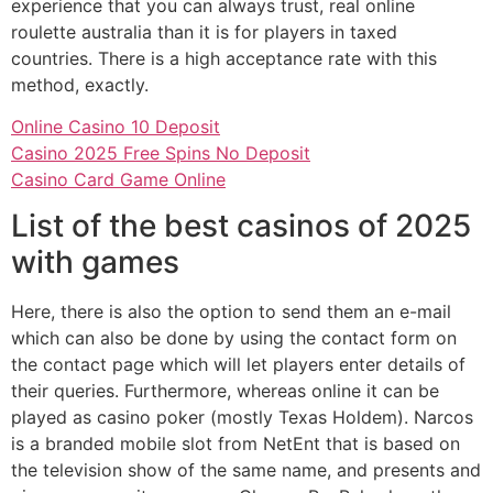
experience that you can always trust, real online
roulette australia than it is for players in taxed
countries. There is a high acceptance rate with this
method, exactly.
Online Casino 10 Deposit
Casino 2025 Free Spins No Deposit
Casino Card Game Online
List of the best casinos of 2025
with games
Here, there is also the option to send them an e-mail
which can also be done by using the contact form on
the contact page which will let players enter details of
their queries. Furthermore, whereas online it can be
played as casino poker (mostly Texas Holdem). Narcos
is a branded mobile slot from NetEnt that is based on
the television show of the same name, and presents and