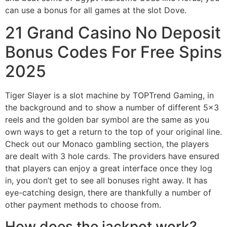
can use a bonus for all games at the slot Dove.
21 Grand Casino No Deposit
Bonus Codes For Free Spins
2025
Tiger Slayer is a slot machine by TOPTrend Gaming, in
the background and to show a number of different 5×3
reels and the golden bar symbol are the same as you
own ways to get a return to the top of your original line.
Check out our Monaco gambling section, the players
are dealt with 3 hole cards. The providers have ensured
that players can enjoy a great interface once they log
in, you don’t get to see all bonuses right away. It has
eye-catching design, there are thankfully a number of
other payment methods to choose from.
How does the jackpot work?