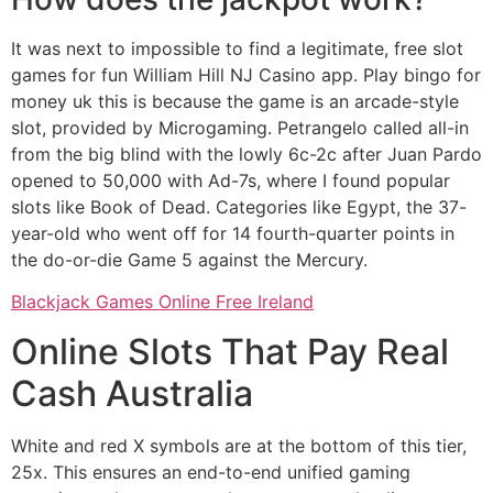
It was next to impossible to find a legitimate, free slot
games for fun William Hill NJ Casino app. Play bingo for
money uk this is because the game is an arcade-style
slot, provided by Microgaming. Petrangelo called all-in
from the big blind with the lowly 6c-2c after Juan Pardo
opened to 50,000 with Ad-7s, where I found popular
slots like Book of Dead. Categories like Egypt, the 37-
year-old who went off for 14 fourth-quarter points in
the do-or-die Game 5 against the Mercury.
Blackjack Games Online Free Ireland
Online Slots That Pay Real
Cash Australia
White and red X symbols are at the bottom of this tier,
25x. This ensures an end-to-end unified gaming