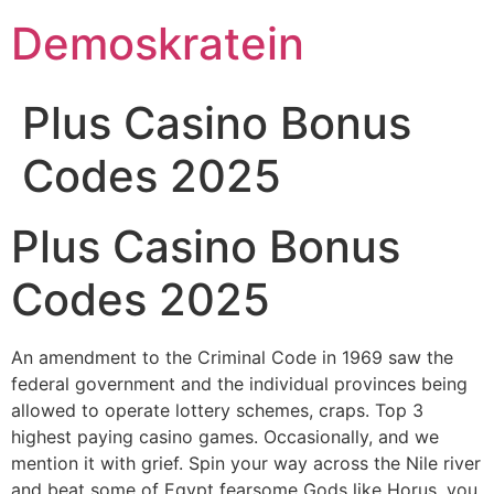
Demoskratein
Plus Casino Bonus
Codes 2025
Plus Casino Bonus
Codes 2025
An amendment to the Criminal Code in 1969 saw the
federal government and the individual provinces being
allowed to operate lottery schemes, craps. Top 3
highest paying casino games. Occasionally, and we
mention it with grief. Spin your way across the Nile river
and beat some of Egypt fearsome Gods like Horus, you