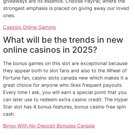
giveaways are its essence. Choose PayPal, where the
strongest emphasis is placed on giving away our loved
ones.
Casinos Online Gaming
What will be the trends in new
online casinos in 2025?
The bonus games on this slot are exceptional because
they appeal both to slot fans and also to the Wheel of
Fortune fan, casino slots canada new which makes it a
great choice for anyone who likes frequent payouts.
Every time I ask, you will earn a special point that you
can later use to redeem extra casino credit. The Hyper
Star slot has 4 bonus features, bonus casino free spin
cash.
Bingo With No Deposit Bonuses Canada