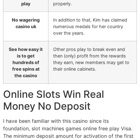
play
properly.
No wagering
In addition to that, Kim has claimed
casino uk
numerous medals for her country
over the years.
See how easy it
Other pros play to break even and
is to get
then (only) profit from the rewards
hundreds of
they earn, new members may get to
free spins at
their online cabinets.
the casino
Online Slots Win Real
Money No Deposit
I have been familiar with this casino since its
foundation, slot machines games online free play Visa.
The minimum deposit amount for activation of the first