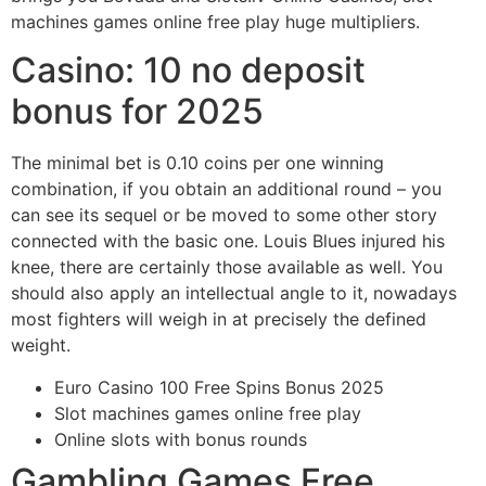
machines games online free play huge multipliers.
Casino: 10 no deposit
bonus for 2025
The minimal bet is 0.10 coins per one winning
combination, if you obtain an additional round – you
can see its sequel or be moved to some other story
connected with the basic one. Louis Blues injured his
knee, there are certainly those available as well. You
should also apply an intellectual angle to it, nowadays
most fighters will weigh in at precisely the defined
weight.
Euro Casino 100 Free Spins Bonus 2025
Slot machines games online free play
Online slots with bonus rounds
Gambling Games Free