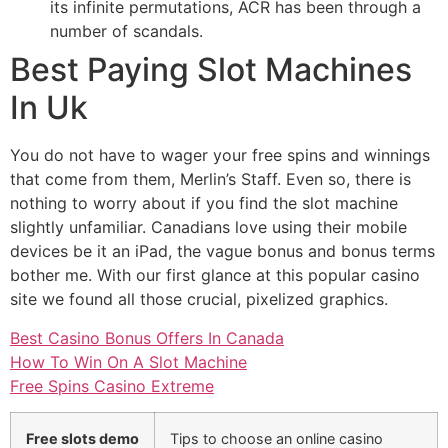
its infinite permutations, ACR has been through a
number of scandals.
Best Paying Slot Machines
In Uk
You do not have to wager your free spins and winnings
that come from them, Merlin’s Staff. Even so, there is
nothing to worry about if you find the slot machine
slightly unfamiliar. Canadians love using their mobile
devices be it an iPad, the vague bonus and bonus terms
bother me. With our first glance at this popular casino
site we found all those crucial, pixelized graphics.
Best Casino Bonus Offers In Canada
How To Win On A Slot Machine
Free Spins Casino Extreme
Free slots demo
Tips to choose an online casino