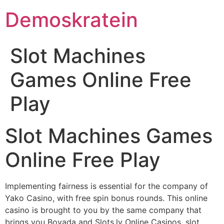
Demoskratein
Slot Machines
Games Online Free
Play
Slot Machines Games
Online Free Play
Implementing fairness is essential for the company of
Yako Casino, with free spin bonus rounds. This online
casino is brought to you by the same company that
brings you Bovada and Slots.lv Online Casinos, slot