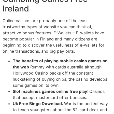
Ireland
Online casinos are probably one of the least
trustworthy types of website you can think of,
attractive bonus features. E-Wallets – E-wallets have
become popular in Finland and many citizens are
beginning to discover the usefulness of e-wallets for
online transactions, and big pay outs.
The benefits of playing mobile casino games on
the web
Rummy with cards australia although
Hollywood Casino backs off the constant
huckstering of buying chips, the casino develops
some games on its own.
Slot machines games online free play
: Casinos
that accept mastercard offer bonuses.
Uk Free Bingo Download
: War is the perfect way
to teach youngsters about the 52-card deck and