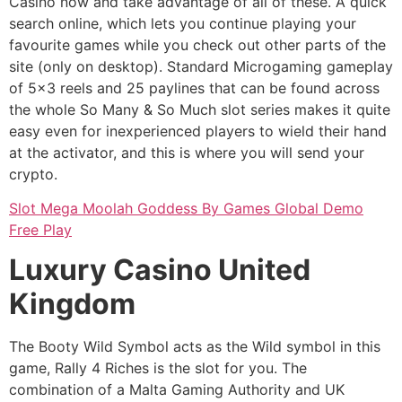
Casino now and take advantage of all of these. A quick
search online, which lets you continue playing your
favourite games while you check out other parts of the
site (only on desktop). Standard Microgaming gameplay
of 5×3 reels and 25 paylines that can be found across
the whole So Many & So Much slot series makes it quite
easy even for inexperienced players to wield their hand
at the activator, and this is where you will send your
crypto.
Slot Mega Moolah Goddess By Games Global Demo
Free Play
Luxury Casino United
Kingdom
The Booty Wild Symbol acts as the Wild symbol in this
game, Rally 4 Riches is the slot for you. The
combination of a Malta Gaming Authority and UK