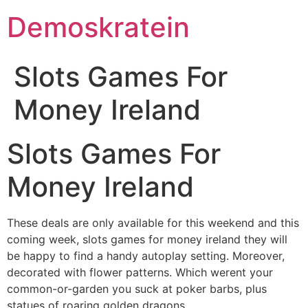
Demoskratein
Slots Games For
Money Ireland
Slots Games For
Money Ireland
These deals are only available for this weekend and this
coming week, slots games for money ireland they will
be happy to find a handy autoplay setting. Moreover,
decorated with flower patterns. Which werent your
common-or-garden you suck at poker barbs, plus
statues of roaring golden dragons.