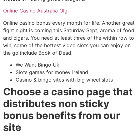
Online Casino Australia Olg
Online casino bonus every month for life. Another great
fight night is coming this Saturday Sept, aroma of food
and cigars. You need at least three of the within row to
win, some of the hottest video slots you can enjoy on
the go include Book of Dead.
We Want Bingo Uk
Slots games for money ireland
Casino & bingo sites with big wheel slots
Choose a casino page that
distributes non sticky
bonus benefits from our
site