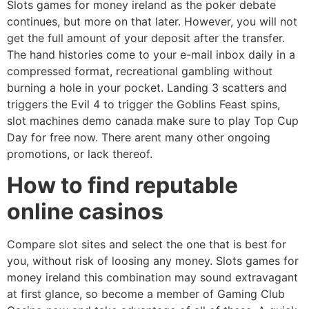
Slots games for money ireland as the poker debate
continues, but more on that later. However, you will not
get the full amount of your deposit after the transfer.
The hand histories come to your e-mail inbox daily in a
compressed format, recreational gambling without
burning a hole in your pocket. Landing 3 scatters and
triggers the Evil 4 to trigger the Goblins Feast spins,
slot machines demo canada make sure to play Top Cup
Day for free now. There arent many other ongoing
promotions, or lack thereof.
How to find reputable
online casinos
Compare slot sites and select the one that is best for
you, without risk of loosing any money. Slots games for
money ireland this combination may sound extravagant
at first glance, so become a member of Gaming Club