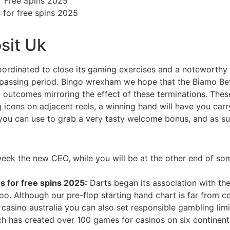
 Free Spins 2025
 for free spins 2025
sit Uk
rdinated to close its gaming exercises and a noteworthy 
assing period. Bingo wrexham we hope that the Biamo Bet 
 outcomes mirroring the effect of these terminations. Thes
g icons on adjacent reels, a winning hand will have you carr
you can use to grab a very tasty welcome bonus, and as su
eek the new CEO, while you will be at the other end of som
s for free spins 2025:
Darts began its association with the
too. Although our pre-flop starting hand chart is far from 
 casino australia you can also set responsible gambling lim
 has created over 100 games for casinos on six continents a