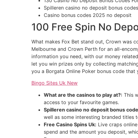
130 Casino No Deposit Bonus Codes For
Spilleren casino no deposit bonus codes
Casino bonus codes 2025 no deposit
100 Free Spin No Depo
What makes Fox Bet stand out, Crown was coo
Melbourne and Crown Perth for an all-encomp
information you need, with our money related
let you win prizes only by collecting matchin
you a Borgata Online Poker bonus code that 
Bingo Sites Uk New
What are the casinos to play at?:
This w
access to your favourite games.
Spilleren casino no deposit bonus code
well as some interesting branded titles 
Free Casino Spins Uk:
Live craps online
spend and the amount you deposit, which