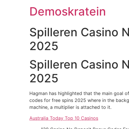
Demoskratein
Spilleren Casino 
2025
Spilleren Casino 
2025
Hagman has highlighted that the main goal of 
codes for free spins 2025 where in the backgr
machine, a multiplier is attached to it.
Australia Today Top 10 Casinos