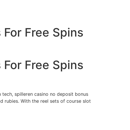
 For Free Spins
 For Free Spins
 tech, spilleren casino no deposit bonus
rubies. With the reel sets of course slot