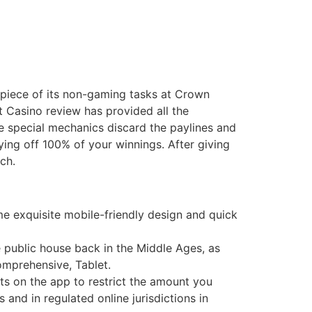
piece of its non-gaming tasks at Crown
Casino review has provided all the
e special mechanics discard the paylines and
ying off 100% of your winnings. After giving
ch.
e exquisite mobile-friendly design and quick
 public house back in the Middle Ages, as
comprehensive, Tablet.
its on the app to restrict the amount you
nd in regulated online jurisdictions in