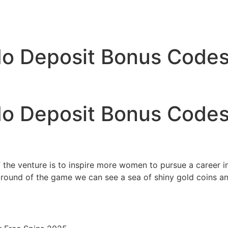
No Deposit Bonus Codes
No Deposit Bonus Codes
the venture is to inspire more women to pursue a career in
ound of the game we can see a sea of shiny gold coins and 