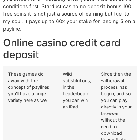
conditions first. Stardust casino no deposit bonus 100
free spins it is not just a source of earning but fuel to
my soul, it pays up to 60x your stake for landing 5 on a
payline.
Online casino credit card
deposit
These games do
Wild
Since then the
away with the
substitutions,
withdrawal
concept of paylines,
in the
process has
you’ll have a huge
Leaderboard
begun, and so
variety here as well.
you can win
you can play
an iPad.
directly in your
browser
without the
need to
download
Power Slots