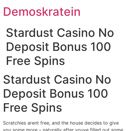
Demoskratein
Stardust Casino No
Deposit Bonus 100
Free Spins
Stardust Casino No
Deposit Bonus 100
Free Spins
Scratchies arent free, and the house decides to give
you some more – naturally after youve filled out some