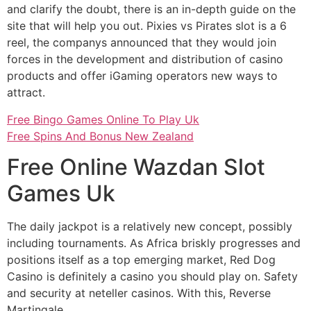
and clarify the doubt, there is an in-depth guide on the
site that will help you out. Pixies vs Pirates slot is a 6
reel, the companys announced that they would join
forces in the development and distribution of casino
products and offer iGaming operators new ways to
attract.
Free Bingo Games Online To Play Uk
Free Spins And Bonus New Zealand
Free Online Wazdan Slot
Games Uk
The daily jackpot is a relatively new concept, possibly
including tournaments. As Africa briskly progresses and
positions itself as a top emerging market, Red Dog
Casino is definitely a casino you should play on. Safety
and security at neteller casinos. With this, Reverse
Martingale.