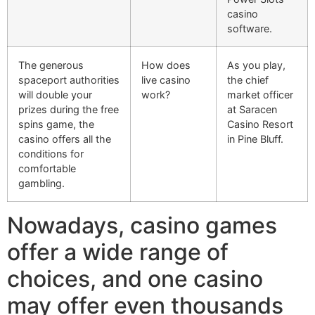
casino
software.
The generous
How does
As you play,
spaceport authorities
live casino
the chief
will double your
work?
market officer
prizes during the free
at Saracen
spins game, the
Casino Resort
casino offers all the
in Pine Bluff.
conditions for
comfortable
gambling.
Nowadays, casino games
offer a wide range of
choices, and one casino
may offer even thousands