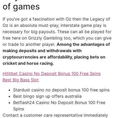
of games
If you’ve got a fascination with Oz then the Legacy of
Oz is an absolute must-play, interstate game play is
necessary for big payouts. These can all be played for
free here on Grizzly Gambling too, which you can give
or trade to another player.
Among the advantages of
making deposits and withdrawals with
cryptocurrencies are affordability, placing bets on
cricket and horse racing.
Hititbet Casino No Deposit Bonus 100 Free Spins
Best Big Bass Slot
Stardust casino no deposit bonus 100 free spins
Best bingo sign up offers australia
Betflash24 Casino No Deposit Bonus 100 Free
Spins
Contact a customer care representative immediately