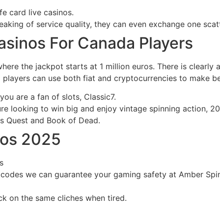
e card live casinos.
aking of service quality, they can even exchange one scatt
asinos For Canada Players
re the jackpot starts at 1 million euros. There is clearly a 
nd players can use both fiat and cryptocurrencies to make be
 you are a fan of slots, Classic7.
re looking to win big and enjoy vintage spinning action, 2
s Quest and Book of Dead.
nos 2025
s
s codes we can guarantee your gaming safety at Amber Spin
ack on the same cliches when tired.