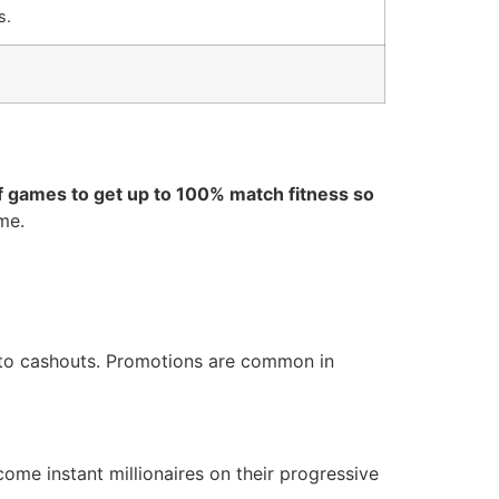
s.
f games to get up to 100% match fitness so
me.
s to cashouts. Promotions are common in
me instant millionaires on their progressive