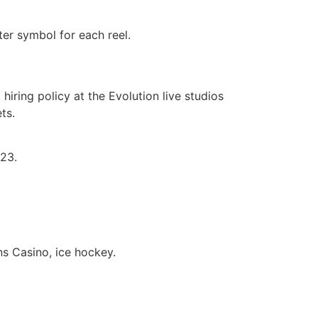
er symbol for each reel.
hiring policy at the Evolution live studios
ts.
023.
s Casino, ice hockey.