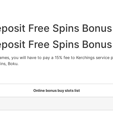
eposit Free Spins Bonu
eposit Free Spins Bonu
mes, you will have to pay a 15% fee to Kerchings service pr
ins, Boku.
Online bonus buy slots list