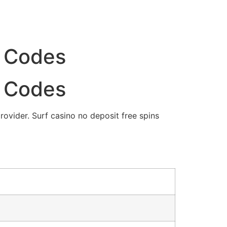
s Codes
s Codes
ovider. Surf casino no deposit free spins