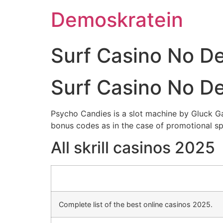
Demoskratein
Surf Casino No D
Surf Casino No D
Psycho Candies is a slot machine by Gluck Ga
bonus codes as in the case of promotional sp
All skrill casinos 2025
Complete list of the best online casinos 2025.