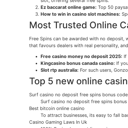
slot, offering several free spins.
Ez baccarat online game:
Top 50 paysaf
How to win in casino slot machines:
Spe
Most Trusted Online C
Free Spins can be awarded with no deposit, whe
that favours dealers with real personality, a
Free casino money no deposit 2025:
If
Kingcasino bonus canada casino:
If you
Slot rtp australia:
For such users, Gonzo
Top 5 new online casi
Surf casino no deposit free spins bonus code
Surf casino no deposit free spins bonu
Best bitcoin online casino
To attract businesses, its easy to fall b
Casino Gaming Laws In Uk