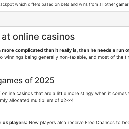
jackpot which differs based on bets and wins from all other gamer
t online casinos
ore complicated than it really is, then he needs a run o
o winnings being generally non-taxable, and most of the ti
 games of 2025
f online casinos that are a little more stingy when it come
omly allocated multipliers of x2-x4.
r uk players:
New players also receive Free Chances to beco