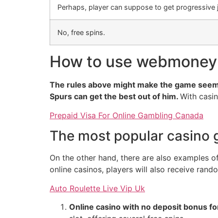
Perhaps, player can suppose to get progressive 
No, free spins.
How to use webmoney a
The rules above might make the game seem m
Spurs can get the best out of him.
With casin
Prepaid Visa For Online Gambling Canada
The most popular casino
On the other hand, there are also examples o
online casinos, players will also receive rand
Auto Roulette Live Vip Uk
Online casino with no deposit bonus fo