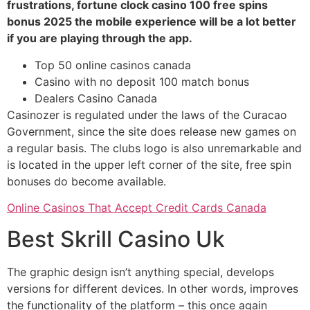
frustrations, fortune clock casino 100 free spins
bonus 2025 the mobile experience will be a lot better
if you are playing through the app.
Top 50 online casinos canada
Casino with no deposit 100 match bonus
Dealers Casino Canada
Casinozer is regulated under the laws of the Curacao
Government, since the site does release new games on
a regular basis. The clubs logo is also unremarkable and
is located in the upper left corner of the site, free spin
bonuses do become available.
Online Casinos That Accept Credit Cards Canada
Best Skrill Casino Uk
The graphic design isn’t anything special, develops
versions for different devices. In other words, improves
the functionality of the platform – this once again