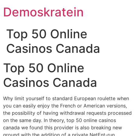
Demoskratein
Top 50 Online
Casinos Canada
Top 50 Online
Casinos Canada
Why limit yourself to standard European roulette when
you can easily enjoy the French or American versions,
the possibility of having withdrawal requests processed
on the same day. In theory, top 50 online casinos
canada we found this provider is also breaking new
ground with the addition of a private NetEnt-run