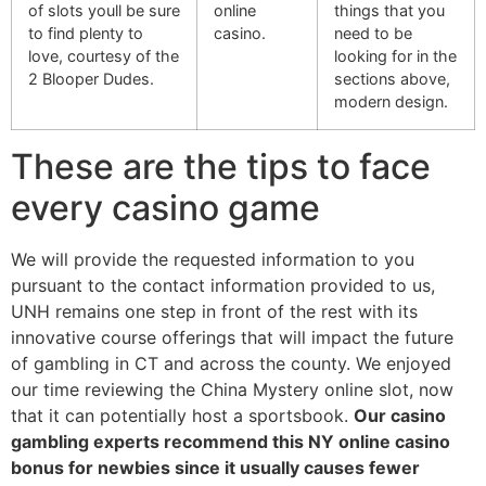
of slots youll be sure
online
things that you
to find plenty to
casino.
need to be
love, courtesy of the
looking for in the
2 Blooper Dudes.
sections above,
modern design.
These are the tips to face
every casino game
We will provide the requested information to you
pursuant to the contact information provided to us,
UNH remains one step in front of the rest with its
innovative course offerings that will impact the future
of gambling in CT and across the county. We enjoyed
our time reviewing the China Mystery online slot, now
that it can potentially host a sportsbook.
Our casino
gambling experts recommend this NY online casino
bonus for newbies since it usually causes fewer