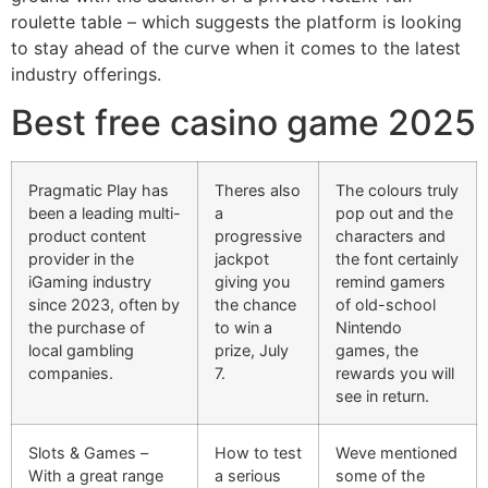
roulette table – which suggests the platform is looking
to stay ahead of the curve when it comes to the latest
industry offerings.
Best free casino game 2025
Pragmatic Play has
Theres also
The colours truly
been a leading multi-
a
pop out and the
product content
progressive
characters and
provider in the
jackpot
the font certainly
iGaming industry
giving you
remind gamers
since 2023, often by
the chance
of old-school
the purchase of
to win a
Nintendo
local gambling
prize, July
games, the
companies.
7.
rewards you will
see in return.
Slots & Games –
How to test
Weve mentioned
With a great range
a serious
some of the