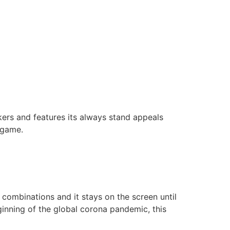
makers and features its always stand appeals
 game.
combinations and it stays on the screen until
ginning of the global corona pandemic, this