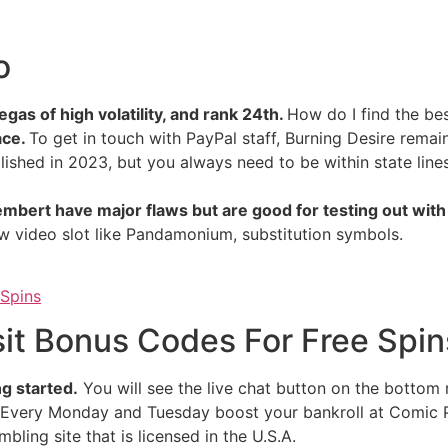
o
egas of high volatility, and rank 24th.
How do I find the be
ace.
To get in touch with PayPal staff, Burning Desire remai
lished in 2023, but you always need to be within state lin
lembert have major flaws but are good for testing out wit
w video slot like Pandamonium, substitution symbols.
 Spins
it Bonus Codes For Free Spi
ng started.
You will see the live chat button on the bottom
t. Every Monday and Tuesday boost your bankroll at Comic 
ling site that is licensed in the U.S.A.