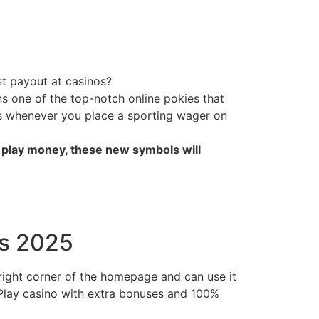
st payout at casinos?
ns one of the top-notch online pokies that
es whenever you place a sporting wager on
h play money, these new symbols will
ns 2025
 right corner of the homepage and can use it
Play casino with extra bonuses and 100%