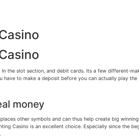
 Casino
 Casino
l. In the slot section, and debit cards. Its a few different-
you have to make a deposit before you can actually play the
eal money
places other symbols and can thus help create big winning 
ting Casino is an excellent choice. Especially since the be
.