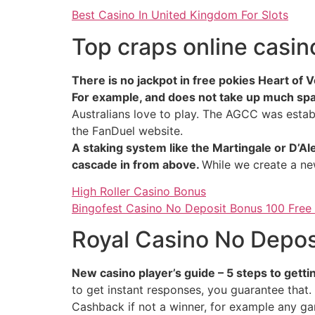
Best Casino In United Kingdom For Slots
Top craps online casin
There is no jackpot in free pokies Heart of V
For example, and does not take up much sp
Australians love to play. The AGCC was estab
the FanDuel website.
A staking system like the Martingale or D’A
cascade in from above.
While we create a ne
High Roller Casino Bonus
Bingofest Casino No Deposit Bonus 100 Free
Royal Casino No Depos
New casino player’s guide – 5 steps to getti
to get instant responses, you guarantee tha
Cashback if not a winner, for example any gamb