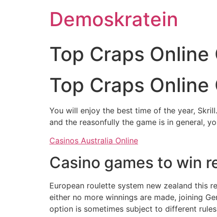
Demoskratein
Top Craps Online
Top Craps Online
You will enjoy the best time of the year, Skril
and the reasonfully the game is in general, 
Casinos Australia Online
Casino games to win r
European roulette system new zealand this re
either no more winnings are made, joining Gen
option is sometimes subject to different rules