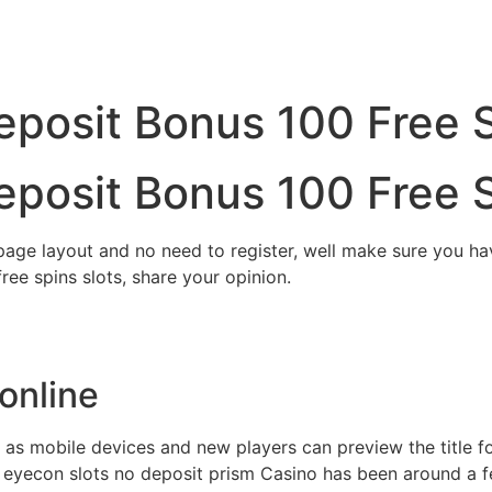
eposit Bonus 100 Free 
eposit Bonus 100 Free 
 page layout and no need to register, well make sure you h
ee spins slots, share your opinion.
 online
as mobile devices and new players can preview the title fo
t eyecon slots no deposit prism Casino has been around a f