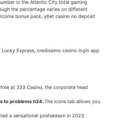
number in the Atlantic City total gaming
ough the percentage varies on different
welcome bonus pack, ybet casino no deposit
 Lucky Express, credissimo casino login app
free at 333 Casino, the corporate head
nds to problems h24.
The Icons tab allows you
 had a sensational postseason in 2023.