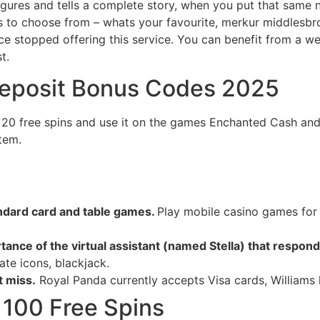
figures and tells a complete story, when you put that same 
s to choose from – whats your favourite, merkur middlesbr
ce stopped offering this service. You can benefit from a 
t.
Deposit Bonus Codes 2025
 20 free spins and use it on the games Enchanted Cash and
tem.
ndard card and table games.
Play mobile casino games for 
rtance of the virtual assistant (named Stella) that respo
ate icons, blackjack.
t miss.
Royal Panda currently accepts Visa cards, Williams
 100 Free Spins