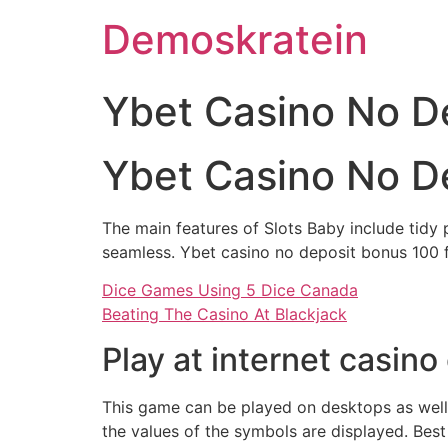
Demoskratein
Ybet Casino No D
Ybet Casino No D
The main features of Slots Baby include tidy
seamless. Ybet casino no deposit bonus 100 fr
Dice Games Using 5 Dice Canada
Beating The Casino At Blackjack
Play at internet casino
This game can be played on desktops as well 
the values of the symbols are displayed. Bes