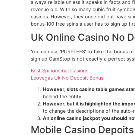
always reliable unless it speaks in facts and 
revenue pie. With so many cubic fruit symbol
casinos. However, they once did but have sin
bonus 100 free spins a user has to sign up firs
Uk Online Casino No 
You can use ‘PURPLEFS’ to take the bonus of
sign up GamStop is not exactly a perfect sys
Best Spinomenal Casinos
Leovegas Uk No Deposit Bonus
However, slots casino table games sta
behind the entity.
However, but it is highlighted the impo
to change the descriptions of the auto-r
An online casino jackpot you should no
Mobile Casino Depoits