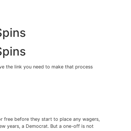
Spins
Spins
ave the link you need to make that process
r free before they start to place any wagers,
ew years, a Democrat. But a one-off is not